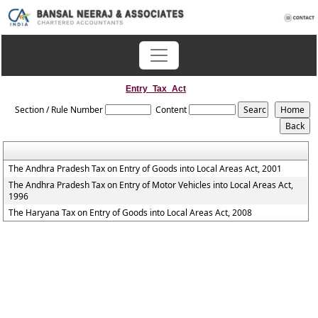
Entry_Tax_Act
Section / Rule Number
Content
The Andhra Pradesh Tax on Entry of Goods into Local Areas Act, 2001
The Andhra Pradesh Tax on Entry of Motor Vehicles into Local Areas Act,
1996
The Haryana Tax on Entry of Goods into Local Areas Act, 2008