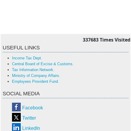
337683
Times Visited
USEFUL LINKS
Income Tax Dept.
Central Board of Excise & Customs.
Tax Information Network.
Ministry of Company Affairs.
Employees Provident Fund.
SOCIAL MEDIA
Facebook
Twitter
LinkedIn