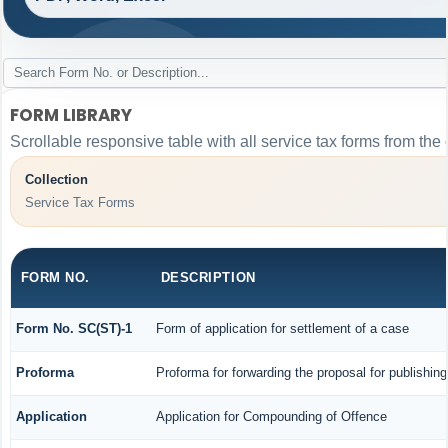
FORM LIBRARY
Scrollable responsive table with all service tax forms from the 
Collection
Service Tax Forms
FORM NO.
DESCRIPTION
Form No. SC(ST)-1
Form of application for settlement of a case
Proforma
Proforma for forwarding the proposal for publishin
Application
Application for Compounding of Offence