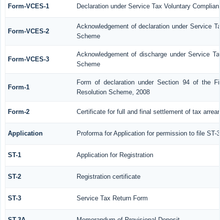
Form-VCES-1
Declaration under Service Tax Voluntary Compl
Acknowledgement of declaration under Service 
Form-VCES-2
Scheme
Acknowledgement of discharge under Service T
Form-VCES-3
Scheme
Form of declaration under Section 94 of the F
Form-1
Resolution Scheme, 2008
Form-2
Certificate for full and final settlement of tax arrea
Application
Proforma for Application for permission to file ST-3
ST-1
Application for Registration
ST-2
Registration certificate
ST-3
Service Tax Return Form
ST-3A
Memorandum of Provisional Deposit