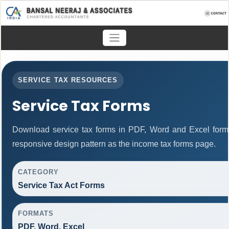
SERVICE TAX RESOURCES
Service Tax Forms
Download service tax forms in PDF, Word and Excel form
responsive design pattern as the income tax forms page.
CATEGORY
Service Tax Act Forms
FORMATS
PDF, Word, Excel