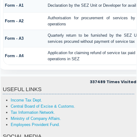
Form - A1
Declaration by the SEZ Unit or Developer for avail
Authorisation for procurement of services by
Form - A2
operations
Quarterly return to be furnished by the SEZ Uni
Form - A3
services procured without payment of service tax
Application for claiming refund of service tax paid
Form - A4
operations in SEZ
337489
Times Visited
USEFUL LINKS
Income Tax Dept.
Central Board of Excise & Customs.
Tax Information Network.
Ministry of Company Affairs.
Employees Provident Fund.
SOCIAL MEDIA