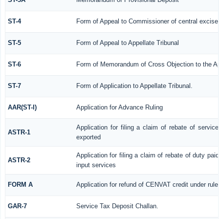
ST-4
Form of Appeal to Commissioner of central excise
ST-5
Form of Appeal to Appellate Tribunal
ST-6
Form of Memorandum of Cross Objection to the App
ST-7
Form of Application to Appellate Tribunal.
AAR(ST-I)
Application for Advance Ruling
Application for filing a claim of rebate of servi
ASTR-1
exported
Application for filing a claim of rebate of duty pa
ASTR-2
input services
FORM A
Application for refund of CENVAT credit under rul
GAR-7
Service Tax Deposit Challan.