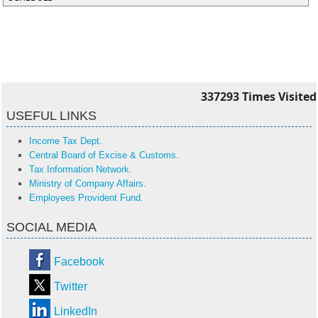
337293
Times Visited
USEFUL LINKS
Income Tax Dept.
Central Board of Excise & Customs.
Tax Information Network.
Ministry of Company Affairs.
Employees Provident Fund.
SOCIAL MEDIA
Facebook
Twitter
LinkedIn