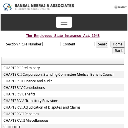
The_Employees_State_Insurance_Act,_1948
Section / Rule Number
Content
CHAPTER I Preliminary
CHAPTER II Corporation, Standing Committee Medical Benefit Council
CHAPTER III Finance and audit
CHAPTER IV Contributions
CHAPTER V Benefits
CHAPTER V A Transitory Provisions
CHAPTER VI Adjudication of Disputes and Claims
CHAPTER VII Penalties
CHAPTER VIII Miscellaneous
SCHEDULE