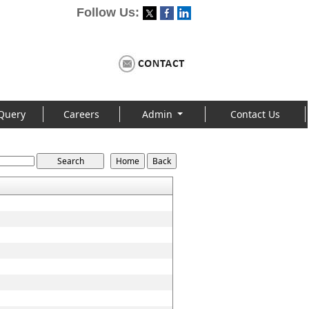
Follow Us:
Query
Careers
Admin
Contact Us