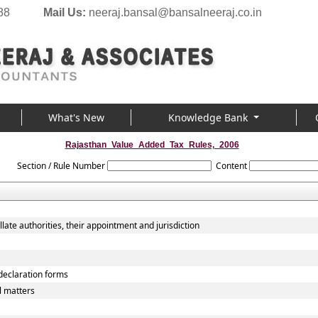
88
Mail Us:
neeraj.bansal@bansalneeraj.co.in
What's New
Knowledge Bank
Rajasthan_Value_Added_Tax_Rules,_2006
Section / Rule Number
Content
late authorities, their appointment and jurisdiction
 declaration forms
l matters