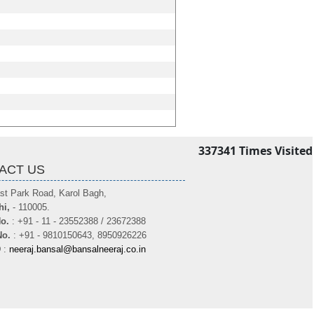
337341
Times Visited
ACT US
st Park Road, Karol Bagh,
hi,
- 110005.
o.
: +91 - 11 - 23552388 / 23672388
No.
: +91 - 9810150643, 8950926226
D
:
neeraj.bansal@bansalneeraj.co.in