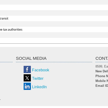
transit
e tax authorities
SOCIAL MEDIA
CONT
8599, Ea
Facebook
New Del
Phone N
Twitter
Mobile 
Email I
LinkedIn
.