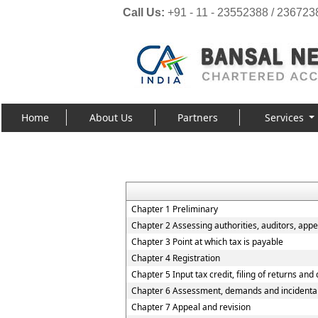
Call Us:
+91 - 11 - 23552388 / 236723
Home
About Us
Partners
Services
Chapter 1 Preliminary
Chapter 2 Assessing authorities, auditors, appel
Chapter 3 Point at which tax is payable
Chapter 4 Registration
Chapter 5 Input tax credit, filing of returns and
Chapter 6 Assessment, demands and incidenta
Chapter 7 Appeal and revision