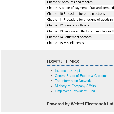
Chapter 8 Accounts and records
Chapter 9 Mode of payment of tax and demand
Chapter 10 Procedure for certain actions
Chapter 11 Procedure for checking of goods in 
Chapter 12 Powers of officers
Chapter 13 Persons entitled to appear before th
Chapter 14 Settlement of cases
Chapter 15 Miscellaneous
USEFUL LINKS
Income Tax Dept.
Central Board of Excise & Customs.
Tax Information Network.
Ministry of Company Affairs.
Employees Provident Fund.
Powered by Webtel Electrosoft Ltd