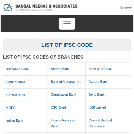
LIST OF IFSC CODE
LIST OF IFSC CODES OF BRANCHES
Andhra Bank
Bank of Baroda
Allahabad Bank
Bank of Maharashtra
Canara Bank
Bank of India
Corporation Bank
Dena Bank
Central Bank
ICICI Bank
IDBI Limited
HDFC
Indian Overseas
Oriental Bank of
Indian Bank
Bank
Commerce