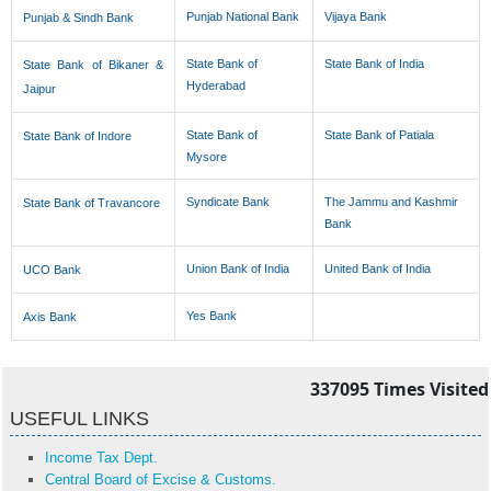
Punjab National Bank
Vijaya Bank
Punjab & Sindh Bank
State Bank of
State Bank of India
State Bank of Bikaner &
Hyderabad
Jaipur
State Bank of
State Bank of Patiala
State Bank of Indore
Mysore
Syndicate Bank
The Jammu and Kashmir
State Bank of Travancore
Bank
Union Bank of India
United Bank of India
UCO Bank
Yes Bank
Axis Bank
337095
Times Visited
USEFUL LINKS
Income Tax Dept.
Central Board of Excise & Customs.