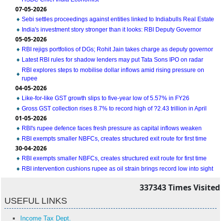
07-05-2026
Sebi settles proceedings against entities linked to Indiabulls Real Estate
India's investment story stronger than it looks: RBI Deputy Governor
05-05-2026
RBI rejigs portfolios of DGs; Rohit Jain takes charge as deputy governor
Latest RBI rules for shadow lenders may put Tata Sons IPO on radar
RBI explores steps to mobilise dollar inflows amid rising pressure on
rupee
04-05-2026
Like-for-like GST growth slips to five-year low of 5.57% in FY26
Gross GST collection rises 8.7% to record high of ?2.43 trillion in April
01-05-2026
RBI's rupee defence faces fresh pressure as capital inflows weaken
RBI exempts smaller NBFCs, creates structured exit route for first time
30-04-2026
RBI exempts smaller NBFCs, creates structured exit route for first time
RBI intervention cushions rupee as oil strain brings record low into sight
337343
Times Visited
USEFUL LINKS
Income Tax Dept.