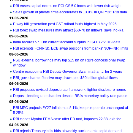
RBI eases capital norms on ECLGS 5.0 loans with lower risk weight
Sales growth of private firms accelerates to 13.9% in Q4FY26: RBI data
11-06-2026
E-way bill generation post GST rollout fouth-highest in May 2026
RBI forex swap measures may attract $60-70 bn inflows, says Ind-Ra
09-06-2026
India records $7.1 bn current account surplus in Q4 FY26: RBI data
RBI exempts FCNR(B), ECB swap positions from banks' NOP-INR limits
08-06-2026
PSU external borrowings may top $15 bn on RBI's concessional swap
window
Centre reappoints RBI Deputy Governor Swaminathan J. for 2 years
RBI, govt charm offensive may draw up to $50 billion global flows
06-06-2026
RBI proposes revised deposit rate framework, tighter disclosure norms
Deposit, lending rates harden despite RBI's monetary policy rate pause
05-06-2026
RBI MPC projects FY27 inflation at 5.1%, keeps repo rate unchanged at
5.25%
RBI closes Myntra FEMA case after ED nod, imposes ?2.88 lakh fee
04-06-2026
RBI rejects Treasury bills bids at weekly auction amid tepid demand