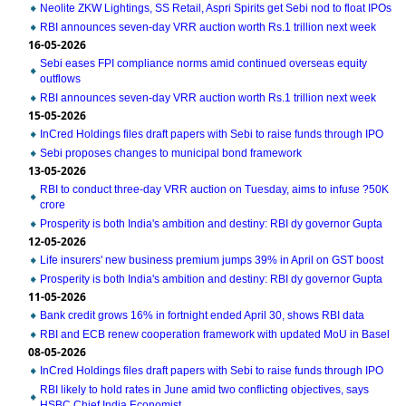
Neolite ZKW Lightings, SS Retail, Aspri Spirits get Sebi nod to float IPOs
RBI announces seven-day VRR auction worth Rs.1 trillion next week
16-05-2026
Sebi eases FPI compliance norms amid continued overseas equity
outflows
RBI announces seven-day VRR auction worth Rs.1 trillion next week
15-05-2026
InCred Holdings files draft papers with Sebi to raise funds through IPO
Sebi proposes changes to municipal bond framework
13-05-2026
RBI to conduct three-day VRR auction on Tuesday, aims to infuse ?50K
crore
Prosperity is both India's ambition and destiny: RBI dy governor Gupta
12-05-2026
Life insurers' new business premium jumps 39% in April on GST boost
Prosperity is both India's ambition and destiny: RBI dy governor Gupta
11-05-2026
Bank credit grows 16% in fortnight ended April 30, shows RBI data
RBI and ECB renew cooperation framework with updated MoU in Basel
08-05-2026
InCred Holdings files draft papers with Sebi to raise funds through IPO
RBI likely to hold rates in June amid two conflicting objectives, says
HSBC Chief India Economist