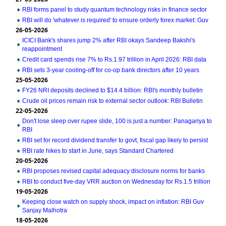
RBI forms panel to study quantum technology risks in finance sector
RBI will do 'whatever is required' to ensure orderly forex market: Guv
26-05-2026
ICICI Bank's shares jump 2% after RBI okays Sandeep Bakshi's
reappointment
Credit card spends rise 7% to Rs.1.97 trillion in April 2026: RBI data
RBI sets 3-year cooling-off for co-op bank directors after 10 years
25-05-2026
FY26 NRI deposits declined to $14.4 billion: RBI's monthly bulletin
Crude oil prices remain risk to external sector outlook: RBI Bulletin
22-05-2026
Don't lose sleep over rupee slide, 100 is just a number: Panagariya to
RBI
RBI set for record dividend transfer to govt, fiscal gap likely to persist
RBI rate hikes to start in June, says Standard Chartered
20-05-2026
RBI proposes revised capital adequacy disclosure norms for banks
RBI to conduct five-day VRR auction on Wednesday for Rs.1.5 trillion
19-05-2026
Keeping close watch on supply shock, impact on inflation: RBI Guv
Sanjay Malhotra
18-05-2026