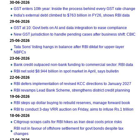
30-06-2026
GST enters 10th year: Inside the process behind every GST rate change
India's external debt climbed to $763 billion in FY26, shows RBI data
29-06-2026
GST at 10: Govt bets on AI and data integration to ease compliance
New GST jurisdiction to handle pending cases after business shift: CBIC
25-06-2026
Tata Sons' listing hangs in balance after RBI diktat for upper-layer
NBFCs
23-06-2026
Bank credit outpaced non-bank funding to commercial sector: RBI data
RBI net sold $8.944 billion in spot market in April, says bulletin
22-06-2026
RBI defers implementation of revised KCC directions to January 2027
RBI revamps Lead Bank Scheme, strengthens district credit planning
19-06-2026
RBI steps up dollar buying to rebuild reserves, manage forward book
RBI to conduct 3-day VRR auction on Friday, aims to infuse Rs.1 trillion
18-06-2026
Citigroup scraps calls for RBI hikes as Iran deal cools price risks
RBI not in favour of offshore settlement for govt bonds despite tax
changes
17-06-2026