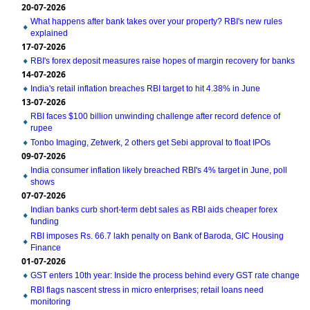
20-07-2026
What happens after bank takes over your property? RBI's new rules
explained
17-07-2026
RBI's forex deposit measures raise hopes of margin recovery for banks
14-07-2026
India's retail inflation breaches RBI target to hit 4.38% in June
13-07-2026
RBI faces $100 billion unwinding challenge after record defence of
rupee
Tonbo Imaging, Zetwerk, 2 others get Sebi approval to float IPOs
09-07-2026
India consumer inflation likely breached RBI's 4% target in June, poll
shows
07-07-2026
Indian banks curb short-term debt sales as RBI aids cheaper forex
funding
RBI imposes Rs. 66.7 lakh penalty on Bank of Baroda, GIC Housing
Finance
01-07-2026
GST enters 10th year: Inside the process behind every GST rate change
RBI flags nascent stress in micro enterprises; retail loans need
monitoring