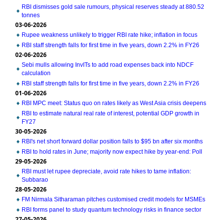
RBI dismisses gold sale rumours, physical reserves steady at 880.52
tonnes
03-06-2026
Rupee weakness unlikely to trigger RBI rate hike; inflation in focus
RBI staff strength falls for first time in five years, down 2.2% in FY26
02-06-2026
Sebi mulls allowing InvITs to add road expenses back into NDCF
calculation
RBI staff strength falls for first time in five years, down 2.2% in FY26
01-06-2026
RBI MPC meet: Status quo on rates likely as West Asia crisis deepens
RBI to estimate natural real rate of interest, potential GDP growth in
FY27
30-05-2026
RBI's net short forward dollar position falls to $95 bn after six months
RBI to hold rates in June; majority now expect hike by year-end: Poll
29-05-2026
RBI must let rupee depreciate, avoid rate hikes to tame inflation:
Subbarao
28-05-2026
FM Nirmala Sitharaman pitches customised credit models for MSMEs
RBI forms panel to study quantum technology risks in finance sector
27-05-2026