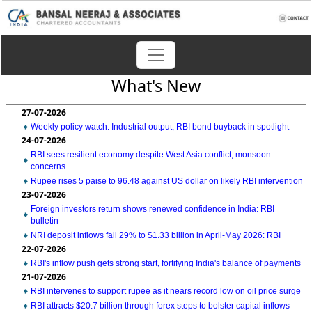
What's New
27-07-2026
Weekly policy watch: Industrial output, RBI bond buyback in spotlight
24-07-2026
RBI sees resilient economy despite West Asia conflict, monsoon
concerns
Rupee rises 5 paise to 96.48 against US dollar on likely RBI intervention
23-07-2026
Foreign investors return shows renewed confidence in India: RBI
bulletin
NRI deposit inflows fall 29% to $1.33 billion in April-May 2026: RBI
22-07-2026
RBI's inflow push gets strong start, fortifying India's balance of payments
21-07-2026
RBI intervenes to support rupee as it nears record low on oil price surge
RBI attracts $20.7 billion through forex steps to bolster capital inflows