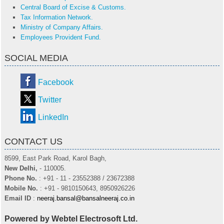
Central Board of Excise & Customs.
Tax Information Network.
Ministry of Company Affairs.
Employees Provident Fund.
SOCIAL MEDIA
Facebook
Twitter
LinkedIn
CONTACT US
8599, East Park Road, Karol Bagh,
New Delhi,
- 110005.
Phone No.
: +91 - 11 - 23552388 / 23672388
Mobile No.
: +91 - 9810150643, 8950926226
Email ID
:
neeraj.bansal@bansalneeraj.co.in
Powered by Webtel Electrosoft Ltd.